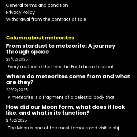
General terms and condition
Privacy Policy
Withdrawal from the contract of sale
Column about meteorites
From stardust to meteorite: A journey
through space
23/02/2025
Every meteorite that hits the Earth has a fascinat...
Where do meteorites come from and what
are they?
22/02/2025
A meteorite is a fragment of a celestial body that...
How did our Moon form, what does it look
like, and what is its function?
21/02/2025
The Moon is one of the most famous and visible obj...