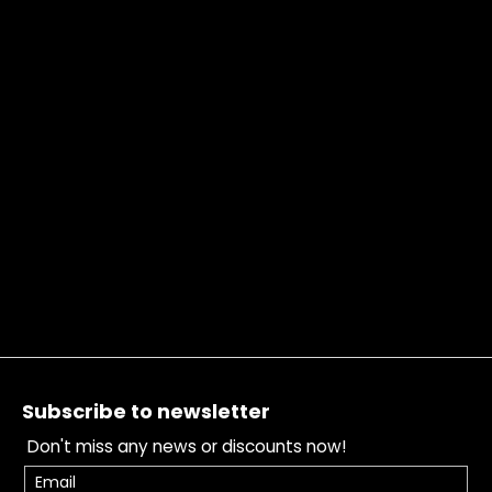
Footer
Subscribe to newsletter
Don't miss any news or discounts now!
Email