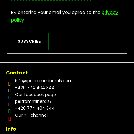
By entering your email you agree to the
privacy
policy
SUBSCRIBE
Contact
info
@
peltramminerals.com
+420 774 404 344
Our facebook page
peltramminerals/
+420 774 404 344
Our YT channel
Info