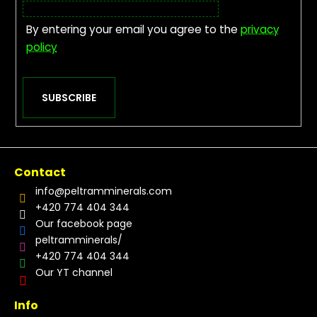
By entering your email you agree to the
privacy
policy
SUBSCRIBE
Contact
info
@
peltramminerals.com
+420 774 404 344
Our facebook page
peltramminerals/
+420 774 404 344
Our YT channel
Info