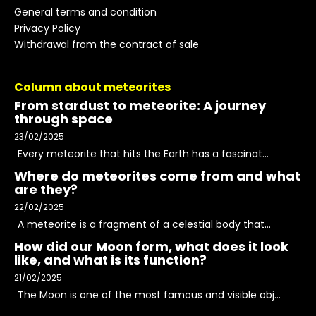
General terms and condition
Privacy Policy
Withdrawal from the contract of sale
Column about meteorites
From stardust to meteorite: A journey
through space
23/02/2025
Every meteorite that hits the Earth has a fascinat...
Where do meteorites come from and what
are they?
22/02/2025
A meteorite is a fragment of a celestial body that...
How did our Moon form, what does it look
like, and what is its function?
21/02/2025
The Moon is one of the most famous and visible obj...