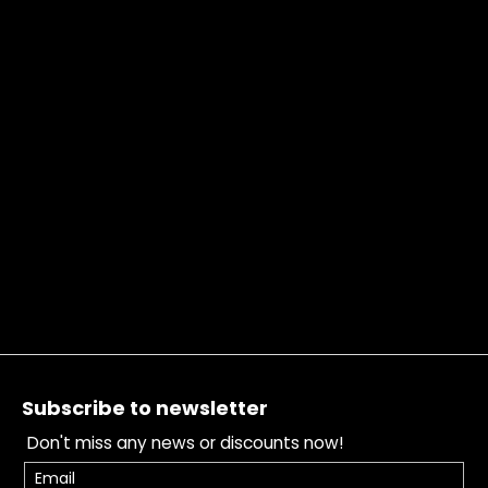
Footer
Subscribe to newsletter
Don't miss any news or discounts now!
Email