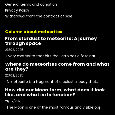
General terms and condition
Privacy Policy
Withdrawal from the contract of sale
Column about meteorites
From stardust to meteorite: A journey
through space
23/02/2025
Every meteorite that hits the Earth has a fascinat...
Where do meteorites come from and what
are they?
22/02/2025
A meteorite is a fragment of a celestial body that...
How did our Moon form, what does it look
like, and what is its function?
21/02/2025
The Moon is one of the most famous and visible obj...