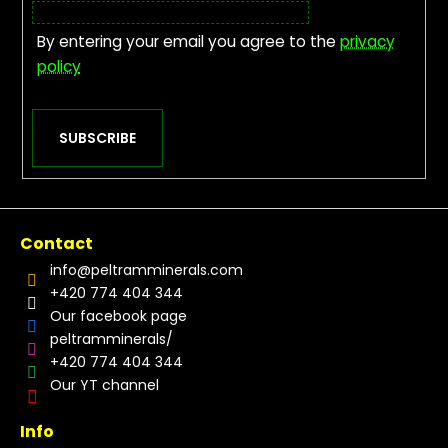
By entering your email you agree to the
privacy
policy
SUBSCRIBE
Contact
info
@
peltramminerals.com
+420 774 404 344
Our facebook page
peltramminerals/
+420 774 404 344
Our YT channel
Info