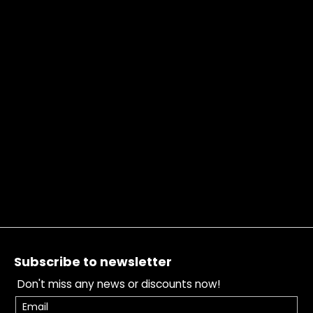
Footer
Subscribe to newsletter
Don't miss any news or discounts now!
Email