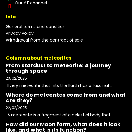
Our YT channel
Info
General terms and condition
Privacy Policy
Withdrawal from the contract of sale
Column about meteorites
From stardust to meteorite: A journey
through space
23/02/2025
Every meteorite that hits the Earth has a fascinat...
Where do meteorites come from and what
are they?
22/02/2025
A meteorite is a fragment of a celestial body that...
How did our Moon form, what does it look
like, and what is its function?