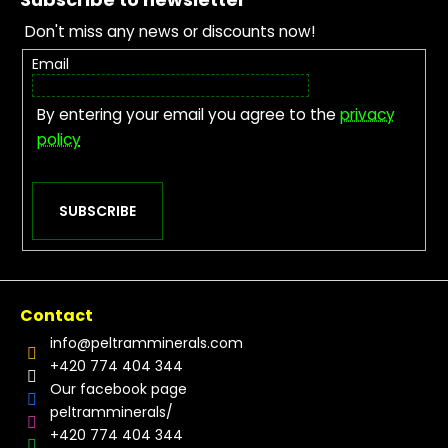
Don't miss any news or discounts now!
Email
By entering your email you agree to the
privacy
policy
SUBSCRIBE
Contact
info
@
peltramminerals.com
+420 774 404 344
Our facebook page
peltramminerals/
+420 774 404 344