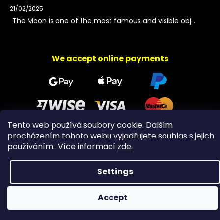
21/02/2025
The Moon is one of the most famous and visible obj...
We accept online payments
Tento web používá soubory cookie. Dalším
procházením tohoto webu vyjadřujete souhlas s jejich
Copyright 2026
PeltramMinerals
. All rights reserved.
používáním.. Více informací
zde
.
Settings
Accept