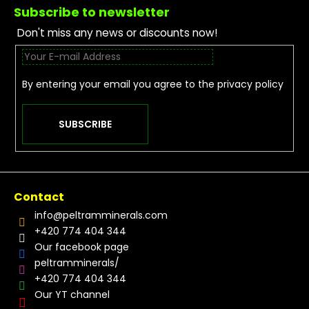
Subscribe to newsletter
Don't miss any news or discounts now!
By entering your email you agree to the
privacy policy
SUBSCRIBE
Contact
info
@
peltramminerals.com
+420 774 404 344
Our facebook page
peltramminerals/
+420 774 404 344
Our YT channel