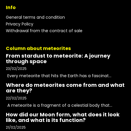
Info
General terms and condition
Privacy Policy
Withdrawal from the contract of sale
Column about meteorites
From stardust to meteorite: A journey
through space
23/02/2025
Every meteorite that hits the Earth has a fascinat...
Where do meteorites come from and what
are they?
22/02/2025
A meteorite is a fragment of a celestial body that...
How did our Moon form, what does it look
like, and what is its function?
21/02/2025