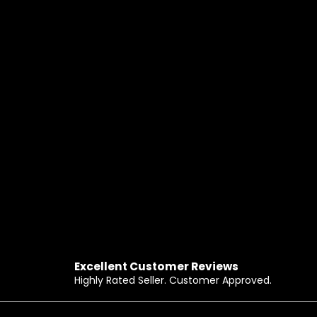
Excellent Customer Reviews
Highly Rated Seller. Customer Approved.
Footer