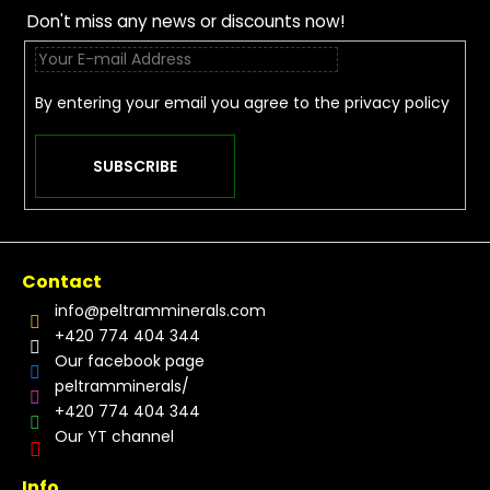
Don't miss any news or discounts now!
By entering your email you agree to the
privacy policy
SUBSCRIBE
Contact
info
@
peltramminerals.com
+420 774 404 344
Our facebook page
peltramminerals/
+420 774 404 344
Our YT channel
Info