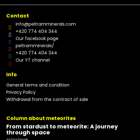
Contact
info
@
peltramminerals.com
+420 774 404 344
Our facebook page
peltramminerals/
+420 774 404 344
Our YT channel
Info
General terms and condition
Privacy Policy
Withdrawal from the contract of sale
Column about meteorites
From stardust to meteorite: A journey
through space