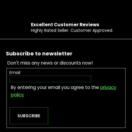
Excellent Customer Reviews
Highly Rated Seller. Customer Approved.
Footer
Subscribe to newsletter
Don't miss any news or discounts now!
Email
By entering your email you agree to the
privacy
policy
SUBSCRIBE