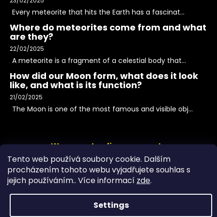
23/02/2025
Every meteorite that hits the Earth has a fascinat...
Where do meteorites come from and what
are they?
22/02/2025
A meteorite is a fragment of a celestial body that...
How did our Moon form, what does it look
like, and what is its function?
21/02/2025
The Moon is one of the most famous and visible obj...
We accept online payments
Tento web používá soubory cookie. Dalším
procházením tohoto webu vyjadřujete souhlas s
jejich používáním.. Více informací
zde
.
Settings