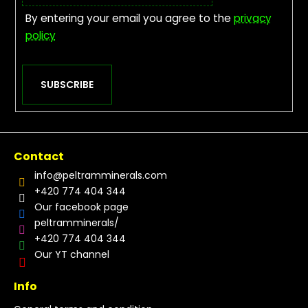
By entering your email you agree to the
privacy
policy
SUBSCRIBE
Contact
info
@
peltramminerals.com
+420 774 404 344
Our facebook page
peltramminerals/
+420 774 404 344
Our YT channel
Info