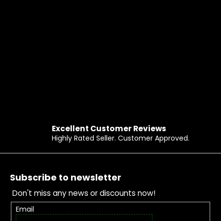
Excellent Customer Reviews
Highly Rated Seller. Customer Approved.
Footer
Subscribe to newsletter
Don't miss any news or discounts now!
Email