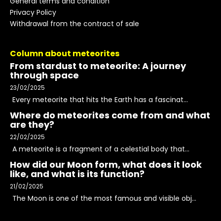
General terms and condition
Privacy Policy
Withdrawal from the contract of sale
Column about meteorites
From stardust to meteorite: A journey
through space
23/02/2025
Every meteorite that hits the Earth has a fascinat...
Where do meteorites come from and what
are they?
22/02/2025
A meteorite is a fragment of a celestial body that...
How did our Moon form, what does it look
like, and what is its function?
21/02/2025
The Moon is one of the most famous and visible obj...