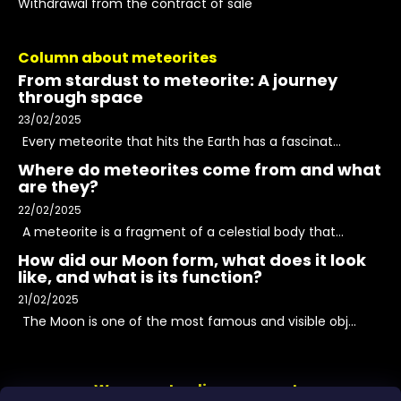
Withdrawal from the contract of sale
Column about meteorites
From stardust to meteorite: A journey
through space
23/02/2025
Every meteorite that hits the Earth has a fascinat...
Where do meteorites come from and what
are they?
22/02/2025
A meteorite is a fragment of a celestial body that...
How did our Moon form, what does it look
like, and what is its function?
21/02/2025
The Moon is one of the most famous and visible obj...
We accept online payments