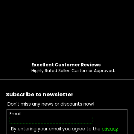
Excellent Customer Reviews
Highly Rated Seller. Customer Approved.
Footer
Subscribe to newsletter
Don't miss any news or discounts now!
Email
By entering your email you agree to the
privacy