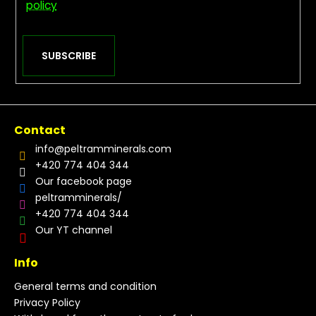
policy
SUBSCRIBE
Contact
info
@
peltramminerals.com
+420 774 404 344
Our facebook page
peltramminerals/
+420 774 404 344
Our YT channel
Info
General terms and condition
Privacy Policy