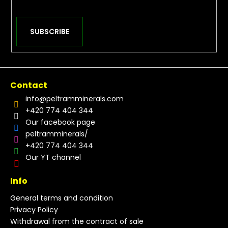
SUBSCRIBE
Contact
info
@
peltramminerals.com
+420 774 404 344
Our facebook page
peltramminerals/
+420 774 404 344
Our YT channel
Info
General terms and condition
Privacy Policy
Withdrawal from the contract of sale