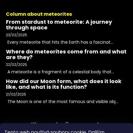
Column about meteorites
From stardust to meteorite: A journey
through space
23/02/2025
Every meteorite that hits the Earth has a fascinat...
Where do meteorites come from and what
are they?
22/02/2025
A meteorite is a fragment of a celestial body that...
How did our Moon form, what does it look
like, and what is its function?
21/02/2025
The Moon is one of the most famous and visible obj...
We accept online payments
Tento web používá soubory cookie. Dalším