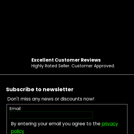
Excellent Customer Reviews
Highly Rated Seller. Customer Approved.
Footer
Subscribe to newsletter
Don't miss any news or discounts now!
Email
By entering your email you agree to the
privacy
policy