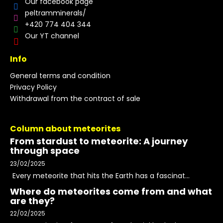
Our facebook page
peltramminerals/
+420 774 404 344
Our YT channel
Info
General terms and condition
Privacy Policy
Withdrawal from the contract of sale
Column about meteorites
From stardust to meteorite: A journey
through space
23/02/2025
Every meteorite that hits the Earth has a fascinat...
Where do meteorites come from and what
are they?
22/02/2025