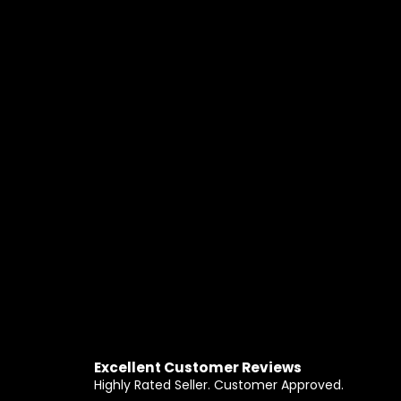
Excellent Customer Reviews
Highly Rated Seller. Customer Approved.