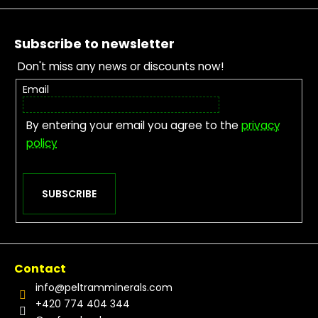
Footer
Subscribe to newsletter
Don't miss any news or discounts now!
Email
By entering your email you agree to the
privacy
policy
SUBSCRIBE
Contact
info
@
peltramminerals.com
+420 774 404 344