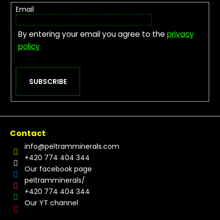
Email
By entering your email you agree to the
privacy
policy
SUBSCRIBE
Contact
info
@
peltramminerals.com
+420 774 404 344
Our facebook page
peltramminerals/
+420 774 404 344
Our YT channel