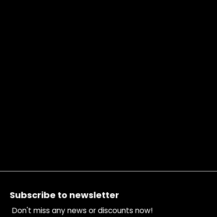
Footer
Subscribe to newsletter
Don't miss any news or discounts now!