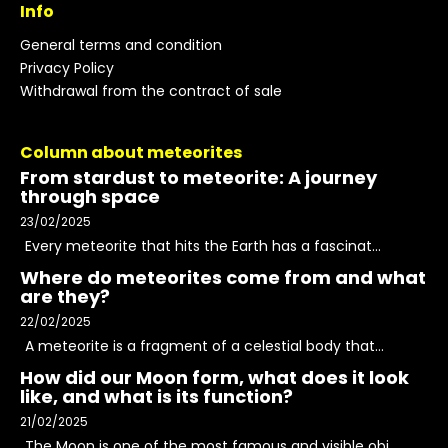
Info
General terms and condition
Privacy Policy
Withdrawal from the contract of sale
Column about meteorites
From stardust to meteorite: A journey
through space
23/02/2025
Every meteorite that hits the Earth has a fascinat...
Where do meteorites come from and what
are they?
22/02/2025
A meteorite is a fragment of a celestial body that...
How did our Moon form, what does it look
like, and what is its function?
21/02/2025
The Moon is one of the most famous and visible obj...