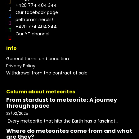
+420 774 404 344
Our facebook page
peltramminerals/
+420 774 404 344
Our YT channel
Info
General terms and condition
Privacy Policy
Withdrawal from the contract of sale
Column about meteorites
From stardust to meteorite: A journey
through space
23/02/2025
Every meteorite that hits the Earth has a fascinat...
Where do meteorites come from and what
are they?