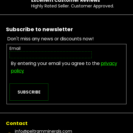
Excellent Customer Reviews
Highly Rated Seller. Customer Approved.
Footer
Subscribe to newsletter
Don't miss any news or discounts now!
Email
By entering your email you agree to the
privacy
policy
SUBSCRIBE
Contact
info
@
peltramminerals.com