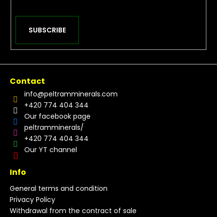
SUBSCRIBE
Contact
info
@
peltramminerals.com
+420 774 404 344
Our facebook page
peltramminerals/
+420 774 404 344
Our YT channel
Info
General terms and condition
Privacy Policy
Withdrawal from the contract of sale