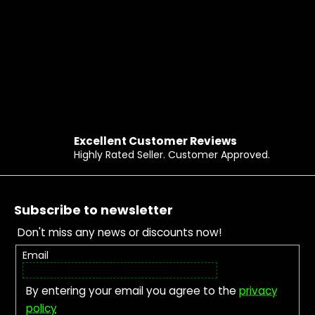
Excellent Customer Reviews
Highly Rated Seller. Customer Approved.
Footer
Subscribe to newsletter
Don't miss any news or discounts now!
Email
By entering your email you agree to the
privacy
policy