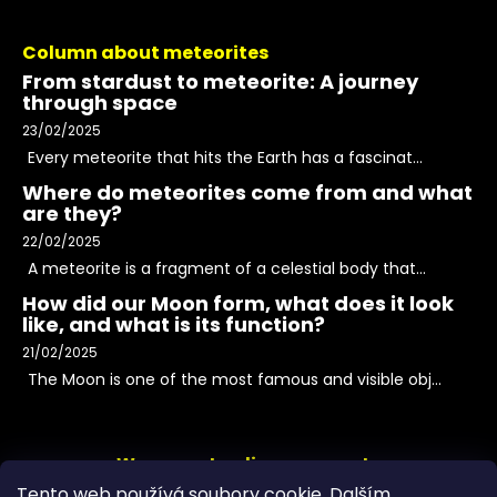
Column about meteorites
From stardust to meteorite: A journey
through space
23/02/2025
Every meteorite that hits the Earth has a fascinat...
Where do meteorites come from and what
are they?
22/02/2025
A meteorite is a fragment of a celestial body that...
How did our Moon form, what does it look
like, and what is its function?
21/02/2025
The Moon is one of the most famous and visible obj...
We accept online payments
Tento web používá soubory cookie. Dalším