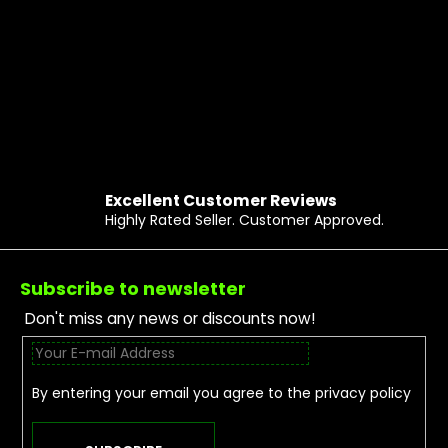
Excellent Customer Reviews
Highly Rated Seller. Customer Approved.
Footer
Subscribe to newsletter
Don't miss any news or discounts now!
By entering your email you agree to the
privacy policy