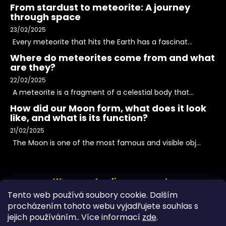
From stardust to meteorite: A journey
through space
23/02/2025
Every meteorite that hits the Earth has a fascinat...
Where do meteorites come from and what
are they?
22/02/2025
A meteorite is a fragment of a celestial body that...
How did our Moon form, what does it look
like, and what is its function?
21/02/2025
The Moon is one of the most famous and visible obj...
We accept online payments
Tento web používá soubory cookie. Dalším
procházením tohoto webu vyjadřujete souhlas s
jejich používáním.. Více informací
zde
.