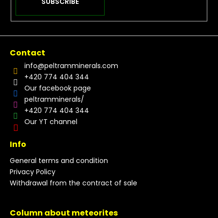
SUBSCRIBE
Contact
info
@
peltramminerals.com
+420 774 404 344
Our facebook page
peltramminerals/
+420 774 404 344
Our YT channel
Info
General terms and condition
Privacy Policy
Withdrawal from the contract of sale
Column about meteorites