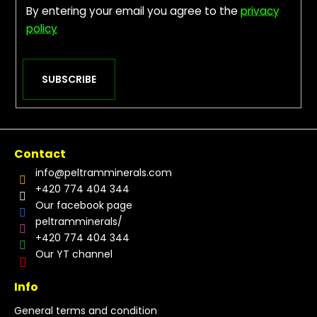
By entering your email you agree to the
privacy
policy
SUBSCRIBE
Contact
info
@
peltramminerals.com
+420 774 404 344
Our facebook page
peltramminerals/
+420 774 404 344
Our YT channel
Info
General terms and condition