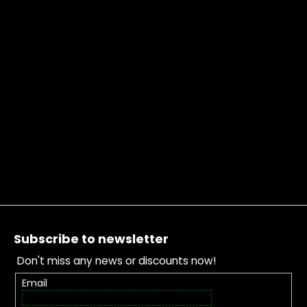
Footer
Subscribe to newsletter
Don't miss any news or discounts now!
Email