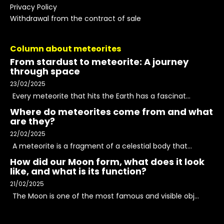
Privacy Policy
Withdrawal from the contract of sale
Column about meteorites
From stardust to meteorite: A journey
through space
23/02/2025
Every meteorite that hits the Earth has a fascinat...
Where do meteorites come from and what
are they?
22/02/2025
A meteorite is a fragment of a celestial body that...
How did our Moon form, what does it look
like, and what is its function?
21/02/2025
The Moon is one of the most famous and visible obj...