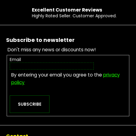
Excellent Customer Reviews
Highly Rated Seller. Customer Approved.
Footer
Subscribe to newsletter
Don't miss any news or discounts now!
Email
By entering your email you agree to the
privacy
policy
SUBSCRIBE