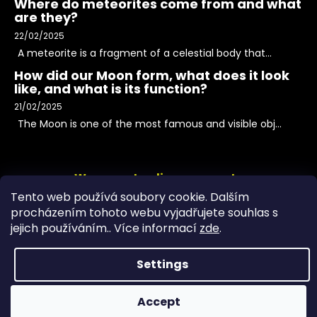
Where do meteorites come from and what
are they?
22/02/2025
A meteorite is a fragment of a celestial body that...
How did our Moon form, what does it look
like, and what is its function?
21/02/2025
The Moon is one of the most famous and visible obj...
We accept online payments
Tento web používá soubory cookie. Dalším
procházením tohoto webu vyjadřujete souhlas s
jejich používáním.. Více informací
zde
.
Settings
Accept
Copyright 2026
PeltramMinerals
. All rights reserved.