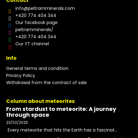
Contact
info
@
peltramminerals.com
+420 774 404 344
Our facebook page
peltramminerals/
+420 774 404 344
Our YT channel
Info
General terms and condition
Privacy Policy
Withdrawal from the contract of sale
Column about meteorites
From stardust to meteorite: A journey
through space
23/02/2025
Every meteorite that hits the Earth has a fascinat...