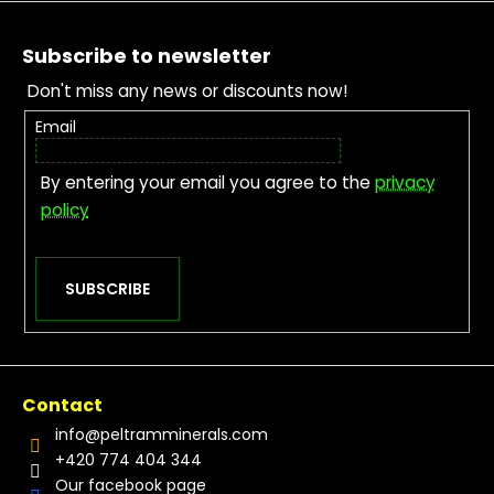
Footer
Subscribe to newsletter
Don't miss any news or discounts now!
Email
By entering your email you agree to the
privacy
policy
SUBSCRIBE
Contact
info
@
peltramminerals.com
+420 774 404 344
Our facebook page