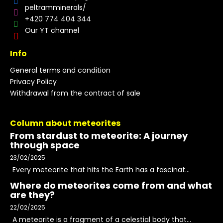
peltramminerals/
+420 774 404 344
Our YT channel
Info
General terms and condition
Privacy Policy
Withdrawal from the contract of sale
Column about meteorites
From stardust to meteorite: A journey
through space
23/02/2025
Every meteorite that hits the Earth has a fascinat...
Where do meteorites come from and what
are they?
22/02/2025
A meteorite is a fragment of a celestial body that...