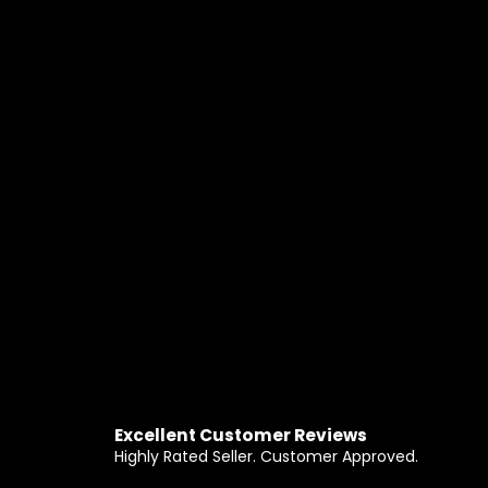
Excellent Customer Reviews
Highly Rated Seller. Customer Approved.