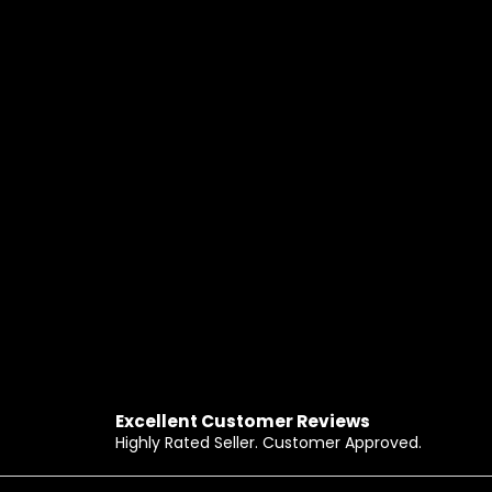
Excellent Customer Reviews
Highly Rated Seller. Customer Approved.
Footer