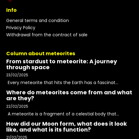
Info
General terms and condition
Privacy Policy
Withdrawal from the contract of sale
Column about meteorites
From stardust to meteorite: A journey
through space
23/02/2025
Every meteorite that hits the Earth has a fascinat...
Where do meteorites come from and what
are they?
22/02/2025
A meteorite is a fragment of a celestial body that...
How did our Moon form, what does it look
like, and what is its function?
21/02/2025