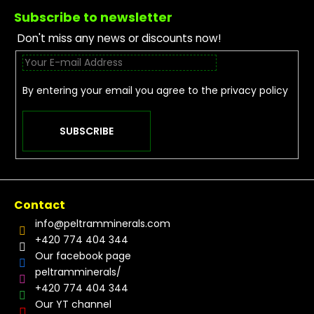
Subscribe to newsletter
Don't miss any news or discounts now!
By entering your email you agree to the
privacy policy
SUBSCRIBE
Contact
info
@
peltramminerals.com
+420 774 404 344
Our facebook page
peltramminerals/
+420 774 404 344
Our YT channel