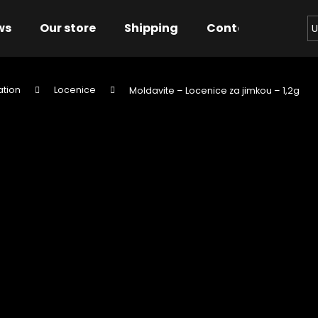
ws
Our store
Shipping
Contact us
Bu
U
ation
Locenice
Moldavite – Locenice za jimkou – 1,2g