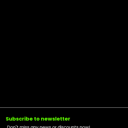
Footer
Subscribe to newsletter
Don't miss any news or discounts now!