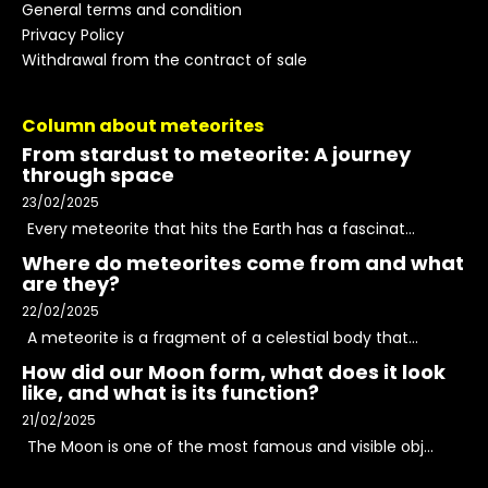
General terms and condition
Privacy Policy
Withdrawal from the contract of sale
Column about meteorites
From stardust to meteorite: A journey
through space
23/02/2025
Every meteorite that hits the Earth has a fascinat...
Where do meteorites come from and what
are they?
22/02/2025
A meteorite is a fragment of a celestial body that...
How did our Moon form, what does it look
like, and what is its function?
21/02/2025
The Moon is one of the most famous and visible obj...