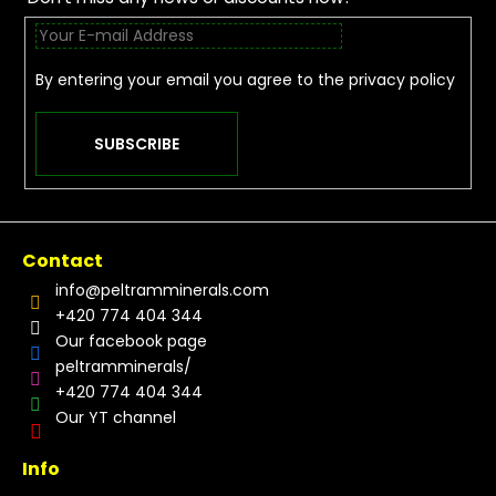
By entering your email you agree to the
privacy policy
SUBSCRIBE
Contact
info
@
peltramminerals.com
+420 774 404 344
Our facebook page
peltramminerals/
+420 774 404 344
Our YT channel
Info