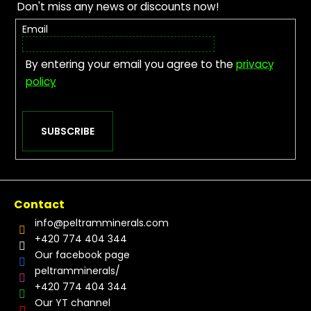
Don't miss any news or discounts now!
Email
By entering your email you agree to the
privacy
policy
SUBSCRIBE
Contact
info
@
peltramminerals.com
+420 774 404 344
Our facebook page
peltramminerals/
+420 774 404 344
Our YT channel