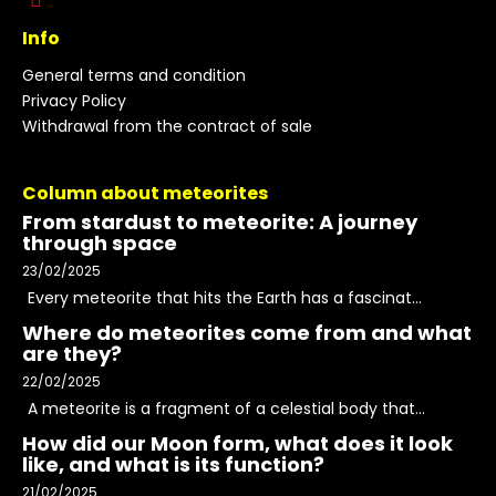
Info
General terms and condition
Privacy Policy
Withdrawal from the contract of sale
Column about meteorites
From stardust to meteorite: A journey
through space
23/02/2025
Every meteorite that hits the Earth has a fascinat...
Where do meteorites come from and what
are they?
22/02/2025
A meteorite is a fragment of a celestial body that...
How did our Moon form, what does it look
like, and what is its function?
21/02/2025