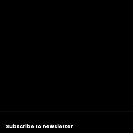
Footer
Subscribe to newsletter