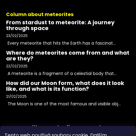
Column about meteorites
From stardust to meteorite: A journey
through space
23/02/2025
Every meteorite that hits the Earth has a fascinat...
Where do meteorites come from and what
are they?
22/02/2025
A meteorite is a fragment of a celestial body that...
How did our Moon form, what does it look
like, and what is its function?
21/02/2025
The Moon is one of the most famous and visible obj...
We accept online payments
Tento web používá soubory cookie. Dalším