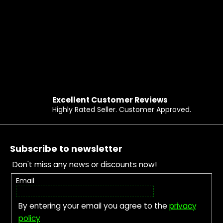
Excellent Customer Reviews
Highly Rated Seller. Customer Approved.
Footer
Subscribe to newsletter
Don't miss any news or discounts now!
Email
By entering your email you agree to the
privacy
policy