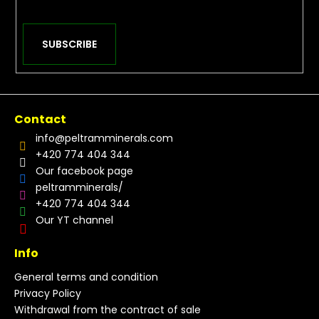
SUBSCRIBE
Contact
info
@
peltramminerals.com
+420 774 404 344
Our facebook page
peltramminerals/
+420 774 404 344
Our YT channel
Info
General terms and condition
Privacy Policy
Withdrawal from the contract of sale