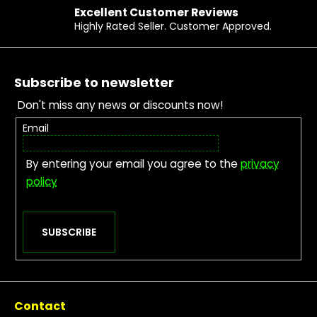
Excellent Customer Reviews
Highly Rated Seller. Customer Approved.
Footer
Subscribe to newsletter
Don't miss any news or discounts now!
Email
By entering your email you agree to the
privacy
policy
SUBSCRIBE
Contact