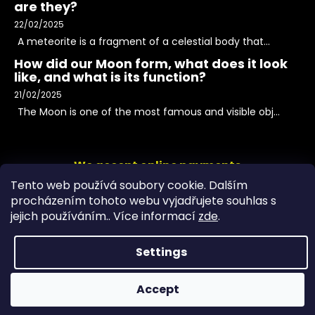
are they?
22/02/2025
A meteorite is a fragment of a celestial body that...
How did our Moon form, what does it look
like, and what is its function?
21/02/2025
The Moon is one of the most famous and visible obj...
We accept online payments
Tento web používá soubory cookie. Dalším
procházením tohoto webu vyjadřujete souhlas s
jejich používáním.. Více informací
zde
.
Settings
Accept
Copyright 2026
PeltramMinerals
. All rights reserved.