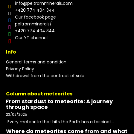
info
@
peltramminerals.com
+420 774 404 344
Our facebook page
peltramminerals/
+420 774 404 344
Our YT channel
Info
General terms and condition
Privacy Policy
Withdrawal from the contract of sale
Column about meteorites
From stardust to meteorite: A journey
through space
23/02/2025
Every meteorite that hits the Earth has a fascinat...
Where do meteorites come from and what