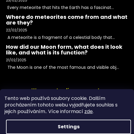
23/02/2025
Every meteorite that hits the Earth has a fascinat...
Where do meteorites come from and what
are they?
22/02/2025
A meteorite is a fragment of a celestial body that...
How did our Moon form, what does it look
like, and what is its function?
21/02/2025
The Moon is one of the most famous and visible obj...
We accept online payments
Tento web používá soubory cookie. Dalším
procházením tohoto webu vyjadřujete souhlas s
jejich používáním.. Více informací
zde
.
Settings