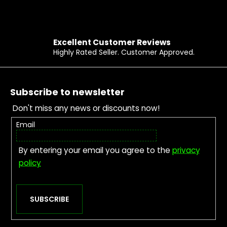
Excellent Customer Reviews
Highly Rated Seller. Customer Approved.
Footer
Subscribe to newsletter
Don't miss any news or discounts now!
Email
By entering your email you agree to the
privacy
policy
SUBSCRIBE