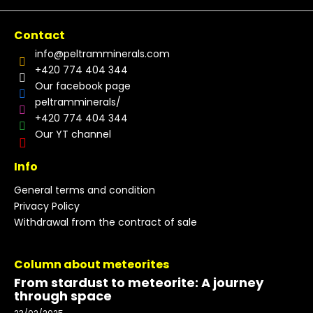
Contact
info
@
peltramminerals.com
+420 774 404 344
Our facebook page
peltramminerals/
+420 774 404 344
Our YT channel
Info
General terms and condition
Privacy Policy
Withdrawal from the contract of sale
Column about meteorites
From stardust to meteorite: A journey
through space