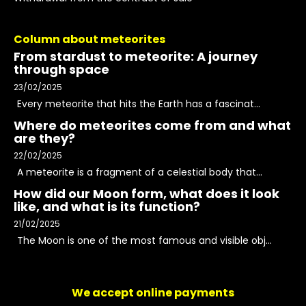
Column about meteorites
From stardust to meteorite: A journey
through space
23/02/2025
Every meteorite that hits the Earth has a fascinat...
Where do meteorites come from and what
are they?
22/02/2025
A meteorite is a fragment of a celestial body that...
How did our Moon form, what does it look
like, and what is its function?
21/02/2025
The Moon is one of the most famous and visible obj...
We accept online payments