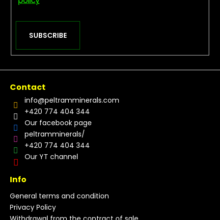
policy
SUBSCRIBE
Contact
info
@
peltramminerals.com
+420 774 404 344
Our facebook page
peltramminerals/
+420 774 404 344
Our YT channel
Info
General terms and condition
Privacy Policy
Withdrawal from the contract of sale