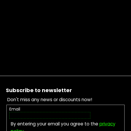
Footer
Subscribe to newsletter
Don't miss any news or discounts now!
Email
By entering your email you agree to the
privacy