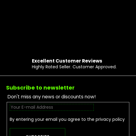
Excellent Customer Reviews
Highly Rated Seller. Customer Approved.
Footer
Subscribe to newsletter
Don't miss any news or discounts now!
By entering your email you agree to the
privacy policy