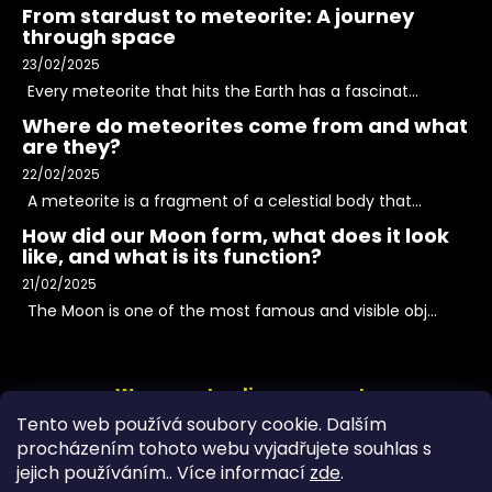
From stardust to meteorite: A journey
through space
23/02/2025
Every meteorite that hits the Earth has a fascinat...
Where do meteorites come from and what
are they?
22/02/2025
A meteorite is a fragment of a celestial body that...
How did our Moon form, what does it look
like, and what is its function?
21/02/2025
The Moon is one of the most famous and visible obj...
We accept online payments
Tento web používá soubory cookie. Dalším
procházením tohoto webu vyjadřujete souhlas s
jejich používáním.. Více informací
zde
.