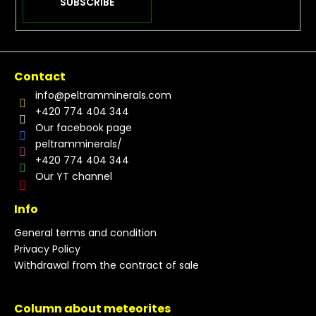
SUBSCRIBE
Contact
info
@
peltramminerals.com
+420 774 404 344
Our facebook page
peltramminerals/
+420 774 404 344
Our YT channel
Info
General terms and condition
Privacy Policy
Withdrawal from the contract of sale
Column about meteorites