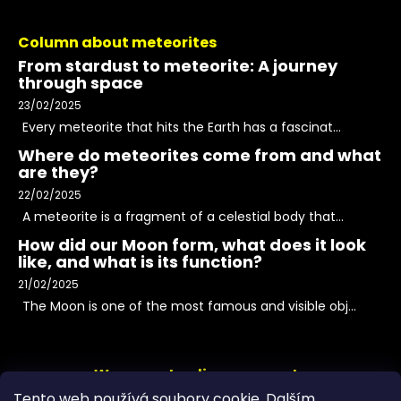
Column about meteorites
From stardust to meteorite: A journey
through space
23/02/2025
Every meteorite that hits the Earth has a fascinat...
Where do meteorites come from and what
are they?
22/02/2025
A meteorite is a fragment of a celestial body that...
How did our Moon form, what does it look
like, and what is its function?
21/02/2025
The Moon is one of the most famous and visible obj...
We accept online payments
Tento web používá soubory cookie. Dalším