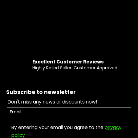
Excellent Customer Reviews
Highly Rated Seller. Customer Approved.
Footer
Subscribe to newsletter
Don't miss any news or discounts now!
Email
By entering your email you agree to the
privacy
policy