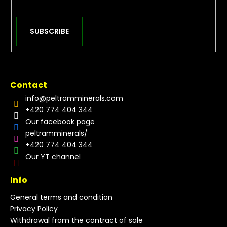
SUBSCRIBE
Contact
info
@
peltramminerals.com
+420 774 404 344
Our facebook page
peltramminerals/
+420 774 404 344
Our YT channel
Info
General terms and condition
Privacy Policy
Withdrawal from the contract of sale