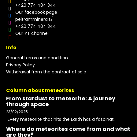
+420 774 404 344
Our facebook page
peltramminerals/
+420 774 404 344
Our YT channel
Info
General terms and condition
Privacy Policy
Withdrawal from the contract of sale
Column about meteorites
From stardust to meteorite: A journey
through space
23/02/2025
Every meteorite that hits the Earth has a fascinat...
Where do meteorites come from and what
are they?