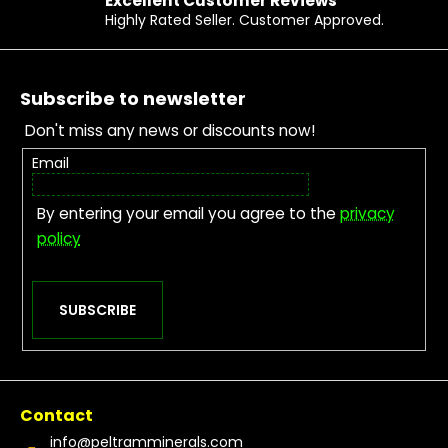
Excellent Customer Reviews
Highly Rated Seller. Customer Approved.
Footer
Subscribe to newsletter
Don't miss any news or discounts now!
Email
By entering your email you agree to the
privacy
policy
SUBSCRIBE
Contact
info
@
peltramminerals.com